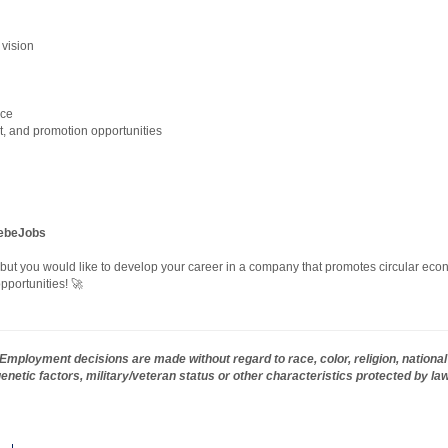
 vision
nce
, and promotion opportunities
debeJobs
, but you would like to develop your career in a company that promotes circular econ
pportunities! 🚀
mployment decisions are made without regard to race, color, religion, national 
 genetic factors, military/veteran status or other characteristics protected by la