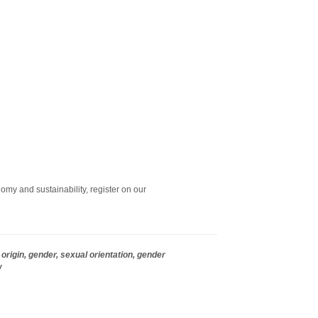
omy and sustainability, register on our
origin, gender, sexual orientation, gender
w