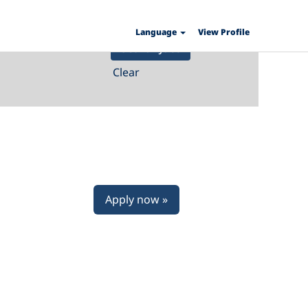
Language
View Profile
Clear
Apply now »