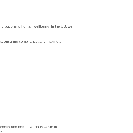
ntributions to human wellbeing. In the US, we
als, ensuring compliance, and making a
 hazardous and non-hazardous waste in
ce.