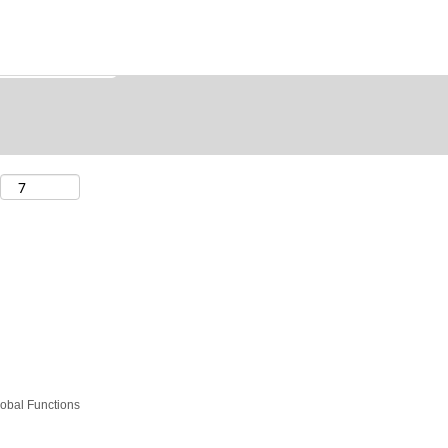
obal Functions