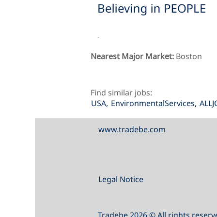
.
Nearest Major Market:
Boston
Find similar jobs:
USA,
EnvironmentalServices,
ALLJ
www.tradebe.com
Legal Notice
Tradebe 2026 © All rights reserv