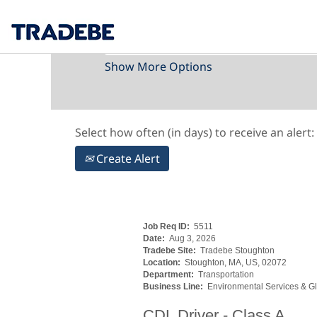
Search by Keyword
Show More Options
Select how often (in days) to receive an alert:
Create Alert
Job Req ID:
5511
Date:
Aug 3, 2026
Tradebe Site:
Tradebe Stoughton
Location:
Stoughton, MA, US, 02072
Department:
Transportation
Business Line:
Environmental Services & Gl
CDL Driver - Class A