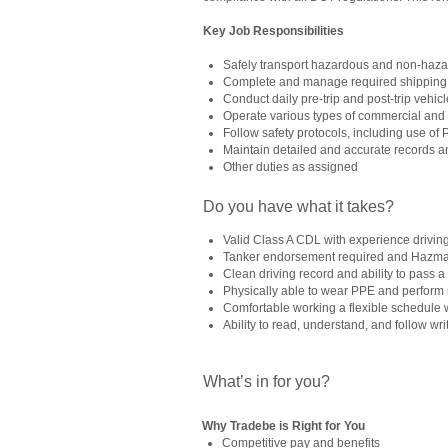
Key Job Responsibilities
Safely transport hazardous and non-haza
Complete and manage required shipping
Conduct daily pre-trip and post-trip vehic
Operate various types of commercial an
Follow safety protocols, including use of
Maintain detailed and accurate records a
Other duties as assigned
Do you have what it takes?
Valid Class A CDL with experience drivin
Tanker endorsement required and Hazmat s
Clean driving record and ability to pass
Physically able to wear PPE and perform ma
Comfortable working a flexible schedule 
Ability to read, understand, and follow wri
What’s in for you?
Why Tradebe is Right for You
Competitive pay and benefits