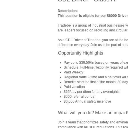
Description:
This position is eligible for our $6000 Drive
Tradebe is a group of industrial businesses w
are leaders focused on recycling and circular 
As a CDL Driver at Tradebe, you are at the h
difference every day. Join us to be part of a te
Opportunity Highlights
Pay up to $39.50/hr based on years of e
Schedule: Full-time, flexibility required 
Paid Weekly
Regional route – time and a half over 40 
Benefits start the first of the month, 30 d
Paid vacation
$65/day per diem for any overnights
$500 referral bonus
$6,000 Annual safety incentive
What will you do? Make an impact
Join a team that prioritizes safety and envir
compliance with all DOT regulations. This role