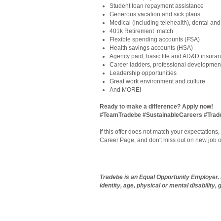
Student loan repayment assistance
Generous vacation and sick plans
Medical (including telehealth), dental and
401k Retirement match
Flexible spending accounts (FSA)
Health savings accounts (HSA)
Agency paid, basic life and AD&D insura
Career ladders, professional development
Leadership opportunities
Great work environment and culture
And MORE!
Ready to make a difference? Apply now!
#TeamTradebe #SustainableCareers #Tra
If this offer does not match your expectations
Career Page, and don't miss out on new job o
Tradebe is an Equal Opportunity Employer. E
identity, age, physical or mental disability,