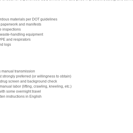
rdous materials per DOT guidelines
 paperwork and manifests
le inspections
d waste-handling equipment
 PPE and respirators
nd logs
g manual transmission
trongly preferred (or willingness to obtain)
 a drug screen and background check
nual labor (lifting, crawling, kneeling, etc.)
with some overnight travel
tten instructions in English