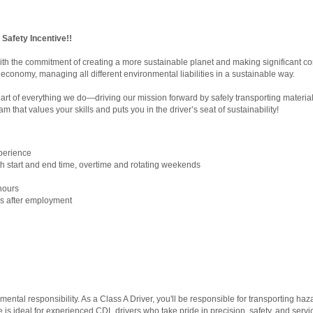
r Safety Incentive!!
ith the commitment of creating a more sustainable planet and making significant co
economy, managing all different environmental liabilities in a sustainable way.
eart of everything we do—driving our mission forward by safely transporting materi
am that values your skills and puts you in the driver’s seat of sustainability!
xperience
with start and end time, overtime and rotating weekends
hours
ays after employment
!
onmental responsibility. As a Class A Driver, you'll be responsible for transporting
 is ideal for experienced CDL drivers who take pride in precision, safety, and servi