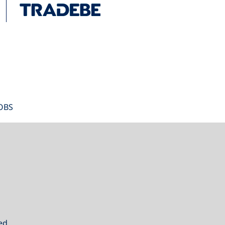
OBS
ed