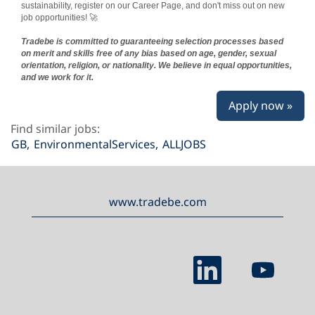
sustainability, register on our Career Page, and don't miss out on new
job opportunities! 🚀
Tradebe is committed to guaranteeing selection processes based
on merit and skills free of any bias based on age, gender, sexual
orientation, religion, or nationality. We believe in equal opportunities,
and we work for it.
Apply now »
Find similar jobs:
GB,
EnvironmentalServices,
ALLJOBS
www.tradebe.com
O
O
p
p
e
e
n
n
s
s
i
i