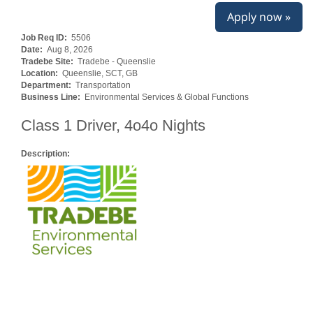
Apply now »
Job Req ID:
5506
Date:
Aug 8, 2026
Tradebe Site:
Tradebe - Queenslie
Location:
Queenslie, SCT, GB
Department:
Transportation
Business Line:
Environmental Services & Global Functions
Class 1 Driver, 4o4o Nights
Description: