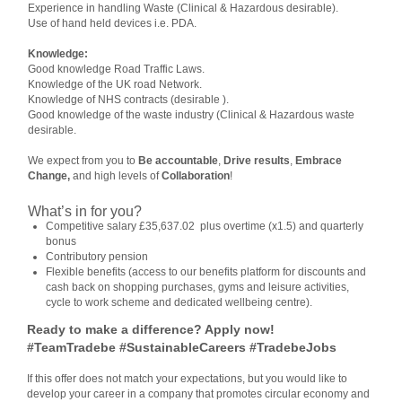
Experience in handling Waste (Clinical & Hazardous desirable).
Use of hand held devices i.e. PDA.
Knowledge:
Good knowledge Road Traffic Laws.
Knowledge of the UK road Network.
Knowledge of NHS contracts (desirable ).
Good knowledge of the waste industry (Clinical & Hazardous waste
desirable.
We expect from you to
Be accountable
,
Drive results
,
Embrace
Change,
and high levels of
Collaboration
!
What’s in for you?
Competitive salary £35,637.02 plus overtime (x1.5) and quarterly
bonus
Contributory pension
Flexible benefits (access to our benefits platform for discounts and
cash back on shopping purchases, gyms and leisure activities,
cycle to work scheme and dedicated wellbeing centre).
Ready to make a difference? Apply now!
#TeamTradebe #SustainableCareers #TradebeJobs
If this offer does not match your expectations, but you would like to
develop your career in a company that promotes circular economy and