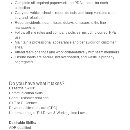
Complete all required paperwork and PDA records for each
collection.
Carry out vehicle checks, report defects, and keep vehicles clean,
tidy, and refuelled.
Report incidents, near misses, delays, or issues to the line
manager/site.
Follow all site rules and company policies, including correct PPE
use.
Maintain a professional appearance and behaviour on customer
sites.
Attend team briefings and work collaboratively with team members.
Ensure loads are secure, not overloaded, and waste is properly
segregated.
Do you have what it takes?
Essential Skills:
Communication skills.
Good Customer relations.
C+E or C Licence.
Driver qualification card (CPC).
Understanding of EU Driver & Working time Laws.
Desirable Skills:
ADR qualified