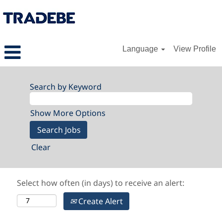
Language
View Profile
Search by Keyword
Show More Options
Clear
Select how often (in days) to receive an alert:
Create Alert