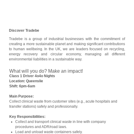
Discover Tradebe
Tradebe is a group of industrial businesses with the commitment of
creating a more sustainable planet and making significant contributions
to human wellbeing. In the UK, we are leaders focused on recycling,
energy recovery and circular economy, managing all different
environmental liabilities in a sustainable way.
What will you do? Make an impact!
Class 1 Driver 4o4o Nights
Location: Queenslie
Shift: 6pm-6am
Main Purpose:
Collect clinical waste from customer sites (e.g., acute hospitals and
transfer stations) safely and professionally.
Key Responsibilities:
Collect and transport clinical waste in line with company
procedures and ADR/road laws.
Load and unload waste containers safely.