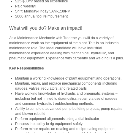
$25-$30/hr based on experience
Paid weekly!
Shift: Monday-Friday 5AM-1:30PM
$600 annual tool reimbursement
What will you do? Make an impact!
As a Maintenance Mechanic with Tradebe you will do a variety of
maintenance work on the equipment at the plant. This is an industrial
maintenance role. The ideal candidate will have industrial
maintenance experience dealing with mechanical, hydraulic, and
pneumatic equipment. Experience with carpentry and welding is a plus.
Key Responsibilities
Maintain a working knowledge of plant equipment and operations.
Maintain, repair, and replace mechanical components including
gauges, valves, regulators, and related parts
Have working knowledge of hydraulic and pneumatic systems –
including but not limited to diagnostics, repair via use of gauges
and common hydraulic troubleshooting methods.
Ability to complete advanced pump building projects, pump repairs
and blower rebuild
Perform equipment alignments using a dial indicator
Possess the ability to rig equipment safely
Perform minor repairs on rotating and reciprocating equipment;