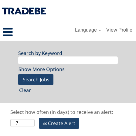
Language
View Profile
Search by Keyword
Show More Options
Clear
Select how often (in days) to receive an alert:
Create Alert