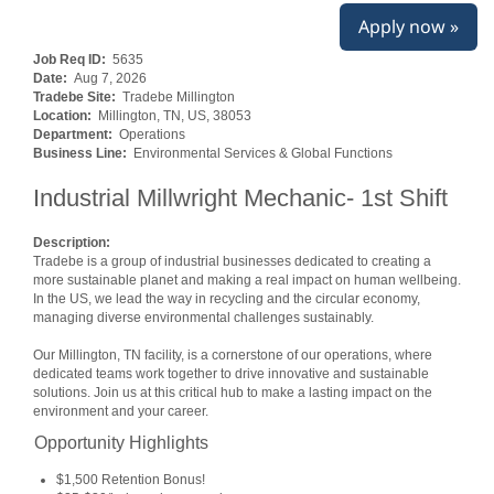
Apply now »
Job Req ID:
5635
Date:
Aug 7, 2026
Tradebe Site:
Tradebe Millington
Location:
Millington, TN, US, 38053
Department:
Operations
Business Line:
Environmental Services & Global Functions
Industrial Millwright Mechanic- 1st Shift
Description:
Tradebe is a group of industrial businesses dedicated to creating a
more sustainable planet and making a real impact on human wellbeing.
In the US, we lead the way in recycling and the circular economy,
managing diverse environmental challenges sustainably.
Our Millington, TN facility, is a cornerstone of our operations, where
dedicated teams work together to drive innovative and sustainable
solutions. Join us at this critical hub to make a lasting impact on the
environment and your career.
Opportunity Highlights
$1,500 Retention Bonus!