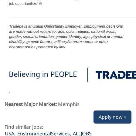
job opportunities! 🚀
Tradebe is an Equal Opportunity Employer. Employment decisions
are made without regard to race, color, religion, national origin,
gender, sexual orientation, gender identity, age, physical or mental
disability, genetic factors, military/veteran status or other
characteristics protected by law
.
Nearest Major Market:
Memphis
Apply now »
Find similar jobs:
USA,
EnvironmentalServices,
ALLJOBS