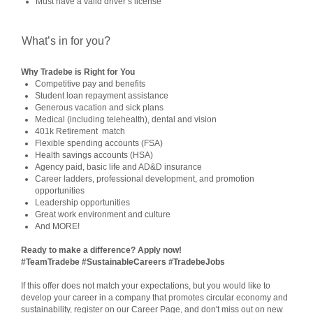
Must have a valid driver’s license
What’s in for you?
Why Tradebe is Right for You
Competitive pay and benefits
Student loan repayment assistance
Generous vacation and sick plans
Medical (including telehealth), dental and vision
401k Retirement match
Flexible spending accounts (FSA)
Health savings accounts (HSA)
Agency paid, basic life and AD&D insurance
Career ladders, professional development, and promotion
opportunities
Leadership opportunities
Great work environment and culture
And MORE!
Ready to make a difference? Apply now!
#TeamTradebe #SustainableCareers #TradebeJobs
If this offer does not match your expectations, but you would like to
develop your career in a company that promotes circular economy and
sustainability, register on our Career Page, and don't miss out on new