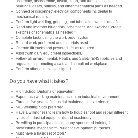
assemble, disassemble, install, clean, and lubricate shafts,
bearings, gears, pulleys, and other mechanical parts as needed.
Connect or disconnect electrical components incidental to
mechanical repairs.
Perform light welding, grinding, and fabrication work, if qualified.
Read and interpret blueprints, schematics, and sketches; create
sketches or schematics as needed.*
Complete tasks using the work order system.
Record work performed and materials used.
Operate lift trucks and powered lifts as required.
Assist with daily equipment inspections.
Follow all Environmental, Health, and Safety (EHS) policies and
regulations, promoting a safe and compliant workplace.
Perform other duties as assigned.
Do you have what it takes?
High School Diploma or equivalent
Experience working maintenance in an industrial environment
Three to five years of industrial maintenance experience
MIG Welding; Stick preferred
Have a willingness to learn how to troubleshoot and repair different
types of industrial equipments and machinery
Be willing to participate in company-sponsored training for
professional mechanic/millwright development purposes
Must have a basic set of tools*