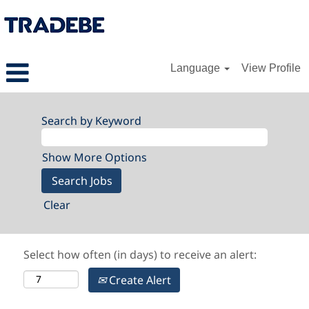
Language
View Profile
Search by Keyword
Show More Options
Clear
Select how often (in days) to receive an alert:
Create Alert