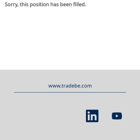
Sorry, this position has been filled.
www.tradebe.com
O
O
p
p
e
e
n
n
s
s
i
i