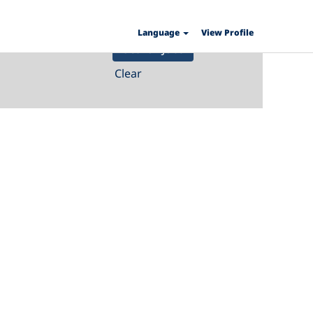
Language
View Profile
Clear