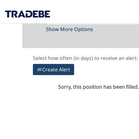
Search by Keyword
Show More Options
Select how often (in days) to receive an alert:
Create Alert
Sorry, this position has been filled.