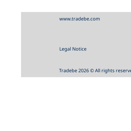
www.tradebe.com
Legal Notice
Tradebe 2026 © All rights reserv