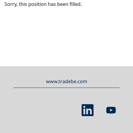
Sorry, this position has been filled.
www.tradebe.com
O
O
p
p
e
e
n
n
s
s
i
i