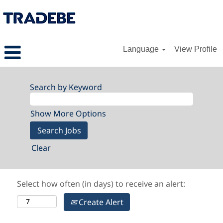
Language
View Profile
Search by Keyword
Show More Options
Clear
Select how often (in days) to receive an alert:
Create Alert