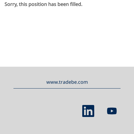
Sorry, this position has been filled.
www.tradebe.com
O
O
p
p
e
e
n
n
s
s
i
i