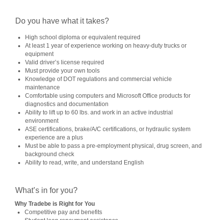
Do you have what it takes?
High school diploma or equivalent required
At least 1 year of experience working on heavy-duty trucks or
equipment
Valid driver’s license required
Must provide your own tools
Knowledge of DOT regulations and commercial vehicle
maintenance
Comfortable using computers and Microsoft Office products for
diagnostics and documentation
Ability to lift up to 60 lbs. and work in an active industrial
environment
ASE certifications, brake/A/C certifications, or hydraulic system
experience are a plus
Must be able to pass a pre-employment physical, drug screen, and
background check
Ability to read, write, and understand English
What’s in for you?
Why Tradebe is Right for You
Competitive pay and benefits