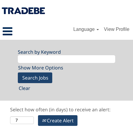
Language
View Profile
Search by Keyword
Show More Options
Clear
Select how often (in days) to receive an alert:
Create Alert