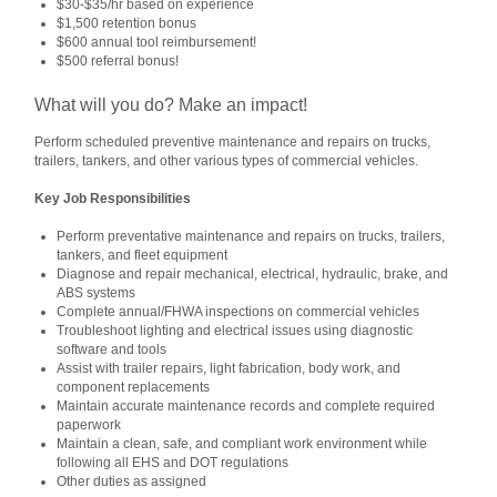
$30-$35/hr based on experience
$1,500 retention bonus
$600 annual tool reimbursement!
$500 referral bonus!
What will you do? Make an impact!
Perform scheduled preventive maintenance and repairs on trucks,
trailers, tankers, and other various types of commercial vehicles.
Key Job Responsibilities
Perform preventative maintenance and repairs on trucks, trailers,
tankers, and fleet equipment
Diagnose and repair mechanical, electrical, hydraulic, brake, and
ABS systems
Complete annual/FHWA inspections on commercial vehicles
Troubleshoot lighting and electrical issues using diagnostic
software and tools
Assist with trailer repairs, light fabrication, body work, and
component replacements
Maintain accurate maintenance records and complete required
paperwork
Maintain a clean, safe, and compliant work environment while
following all EHS and DOT regulations
Other duties as assigned