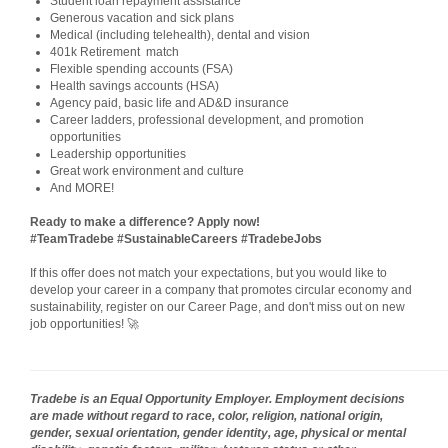
Student loan repayment assistance
Generous vacation and sick plans
Medical (including telehealth), dental and vision
401k Retirement match
Flexible spending accounts (FSA)
Health savings accounts (HSA)
Agency paid, basic life and AD&D insurance
Career ladders, professional development, and promotion
opportunities
Leadership opportunities
Great work environment and culture
And MORE!
Ready to make a difference? Apply now!
#TeamTradebe #SustainableCareers #TradebeJobs
If this offer does not match your expectations, but you would like to
develop your career in a company that promotes circular economy and
sustainability, register on our Career Page, and don't miss out on new
job opportunities! 🚀
Tradebe is an Equal Opportunity Employer. Employment decisions
are made without regard to race, color, religion, national origin,
gender, sexual orientation, gender identity, age, physical or mental