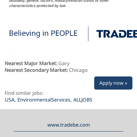
disability, genetic factors, military/veteran status or other
characteristics protected by law
.
Nearest Major Market:
Gary
Nearest Secondary Market:
Chicago
Apply now »
Find similar jobs:
USA,
EnvironmentalServices,
ALLJOBS
www.tradebe.com