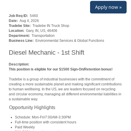
Apply now »
Job Req ID:
5460
Date:
Aug 4, 2026
Tradebe Site:
Tradebe IN Truck Shop
Location:
Gary, IN, US, 46406
Department:
Transportation
Business Line:
Environmental Services & Global Functions
Diesel Mechanic - 1st Shift
Description:
This position is eligible for our $1500 Sign-On/Retention bonus!
Tradebe is a group of industrial businesses with the commitment of
creating a more sustainable planet and making significant contributions
to human wellbeing. In the US, we are leaders focused on recycling
and circular economy, managing all different environmental liabilities in
a sustainable way.
Opportunity Highlights
Schedule: Mon-Fri/7:00AM-3:30PM
Full-time position with consistent hours
Paid Weekly