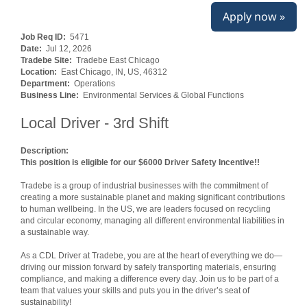
Apply now »
Job Req ID:
5471
Date:
Jul 12, 2026
Tradebe Site:
Tradebe East Chicago
Location:
East Chicago, IN, US, 46312
Department:
Operations
Business Line:
Environmental Services & Global Functions
Local Driver - 3rd Shift
Description:
This position is eligible for our $6000 Driver Safety Incentive!!
Tradebe is a group of industrial businesses with the commitment of
creating a more sustainable planet and making significant contributions
to human wellbeing. In the US, we are leaders focused on recycling
and circular economy, managing all different environmental liabilities in
a sustainable way.
As a CDL Driver at Tradebe, you are at the heart of everything we do—
driving our mission forward by safely transporting materials, ensuring
compliance, and making a difference every day. Join us to be part of a
team that values your skills and puts you in the driver’s seat of
sustainability!