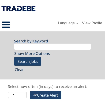
Language
View Profile
Search by Keyword
Show More Options
Clear
Select how often (in days) to receive an alert:
Create Alert