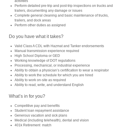
activities
Perform detailed pre‑trip and post‑trip inspections on trucks and
trailers, documenting any damage or issues
Complete general cleaning and basic maintenance of trucks,
trailers, and dock areas
Perform other duties as assigned
Do you have what it takes?
Valid
Class A CDL with Hazmat and Tanker endorsements
Manual transmission experience required
High School Diploma or GED
Working knowledge of DOT regulations
Processing, mechanical, or industrial experience
Ability to obtain a physician’s certification to wear a respirator
Ability to work the schedule for which you are hired
Ability to work on‑site as required
Ability to read, write, and understand English
What’s in for you?
Competitive pay and benefits
Student loan repayment assistance
Generous vacation and sick plans
Medical (including telehealth), dental and vision
401k Retirement match