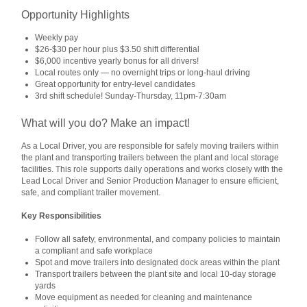
Opportunity Highlights
Weekly pay
$26-$30 per hour plus $3.50 shift differential
$6,000 incentive yearly bonus for all drivers!
Local routes only — no overnight trips or long-haul driving
Great opportunity for entry-level candidates
3rd shift schedule! Sunday-Thursday, 11pm-7:30am
What will you do? Make an impact!
As a Local Driver, you are responsible for safely moving trailers within
the plant and transporting trailers between the plant and local storage
facilities. This role supports daily operations and works closely with the
Lead Local Driver and Senior Production Manager to ensure efficient,
safe, and compliant trailer movement.
Key Responsibilities
Follow all safety, environmental, and company policies to maintain
a compliant and safe workplace
Spot and move trailers into designated dock areas within the plant
Transport trailers between the plant site and local 10‑day storage
yards
Move equipment as needed for cleaning and maintenance