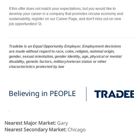
If this offer does not match your expectations, but you would like to
develop your career in a company that promotes circular economy and
sustainability, register on our Career Page, and don't miss out on new
job opportunities! 🚀
Tradebe is an Equal Opportunity Employer. Employment decisions
are made without regard to race, color, religion, national origin,
gender, sexual orientation, gender identity, age, physical or mental
disability, genetic factors, military/veteran status or other
characteristics protected by law
.
Nearest Major Market:
Gary
Nearest Secondary Market:
Chicago