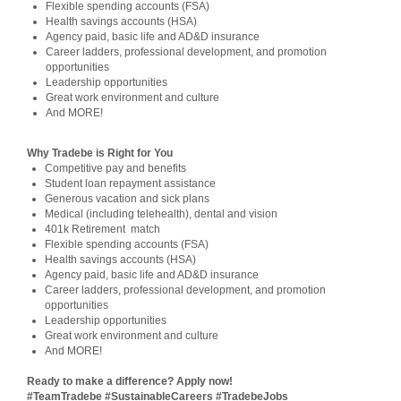
Flexible spending accounts (FSA)
Health savings accounts (HSA)
Agency paid, basic life and AD&D insurance
Career ladders, professional development, and promotion
opportunities
Leadership opportunities
Great work environment and culture
And MORE!
Why Tradebe is Right for You
Competitive pay and benefits
Student loan repayment assistance
Generous vacation and sick plans
Medical (including telehealth), dental and vision
401k Retirement match
Flexible spending accounts (FSA)
Health savings accounts (HSA)
Agency paid, basic life and AD&D insurance
Career ladders, professional development, and promotion
opportunities
Leadership opportunities
Great work environment and culture
And MORE!
Ready to make a difference? Apply now!
#TeamTradebe #SustainableCareers #TradebeJobs