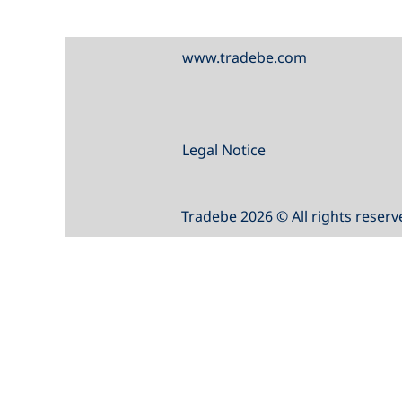
www.tradebe.com
Legal Notice
Tradebe 2026 © All rights reserv