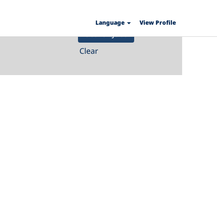
Language
View Profile
Clear