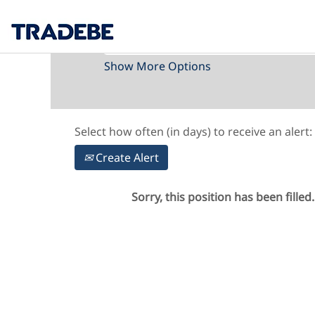
Search by Keyword
Show More Options
Select how often (in days) to receive an alert:
Create Alert
Sorry, this position has been filled.