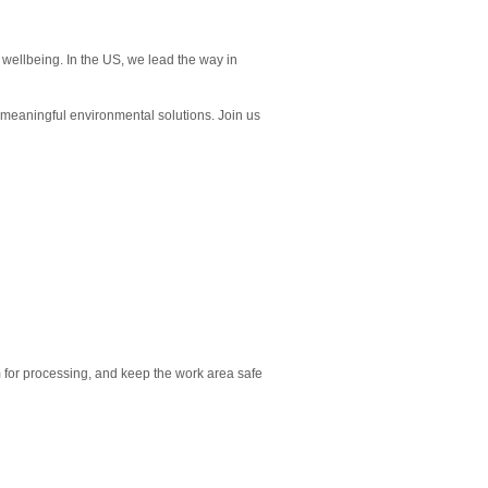
wellbeing. In the US, we lead the way in
e meaningful environmental solutions. Join us
em for processing, and keep the work area safe