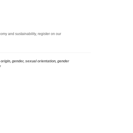
omy and sustainability, register on our
origin, gender, sexual orientation, gender
w