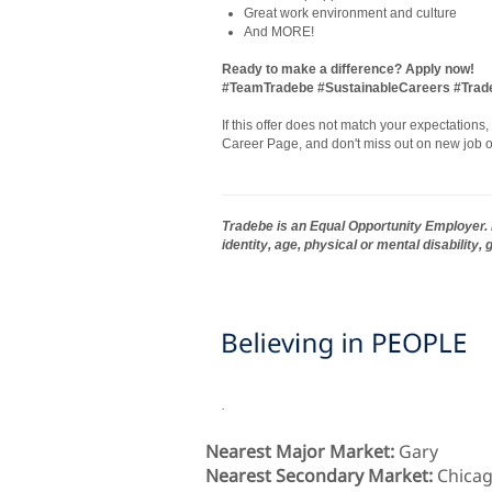
Great work environment and culture
And MORE!
Ready to make a difference? Apply now!
#TeamTradebe #SustainableCareers #Tra
If this offer does not match your expectations
Career Page, and don't miss out on new job o
Tradebe is an Equal Opportunity Employer. E
identity, age, physical or mental disability,
.
Nearest Major Market:
Gary
Nearest Secondary Market:
Chica