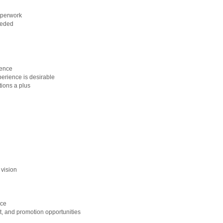
aperwork
eeded
ience
perience is desirable
ions a plus
 vision
nce
, and promotion opportunities