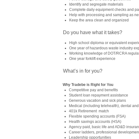
Identify and segregate materials
Complete daily equipment checks and p
Help with processing and sampling as n
Keep the area clean and organized
Do you have what it takes?
High school diploma or equivalent exper
One year of hazardous waste industry ex
Working knowledge of DOT/RCRA regulat
One year forklift experience
What’s in for you?
Why Tradebe is Right for You
Competitive pay and benefits
Student loan repayment assistance
Generous vacation and sick plans
Medical (including telehealth), dental and
401k Retirement match
Flexible spending accounts (FSA)
Health savings accounts (HSA)
Agency paid, basic life and AD&D insura
Career ladders, professional development
Leadership opportunities