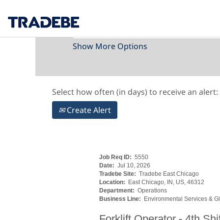
Search by Keyword
Show More Options
Select how often (in days) to receive an alert:
Create Alert
Job Req ID:
5550
Date:
Jul 10, 2026
Tradebe Site:
Tradebe East Chicago
Location:
East Chicago, IN, US, 46312
Department:
Operations
Business Line:
Environmental Services & Gl
Forklift Operator - 4th Sh