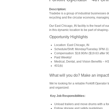
Description:
Tradebe is a group of industrial businesses 
recycling and the circular economy, managing
Our East Chicago, IN facility is the heart of
in this dynamic location to be part of shaping 
Opportunity Highlights
Location: East Chicago, IN
Schedule/Shift: Monday/Tuesday 3PM-1
Compensation: $18.90/hr ($19.63 after 90 d
Paid Weekly!
Medical, Dental, and Vision Benefits – H
401(k)
What will you do? Make an impact
We’re looking for a reliable Forklift Operator
and organized.
Key Job Responsibilities:
Unload trailers and move drums with a fork
Follow storage and safety guidelines