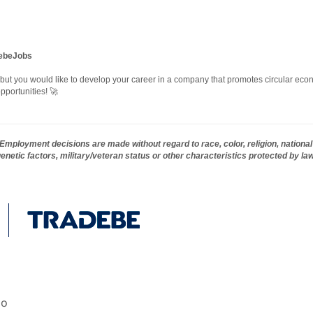
debeJobs
, but you would like to develop your career in a company that promotes circular econ
pportunities! 🚀
mployment decisions are made without regard to race, color, religion, national 
 genetic factors, military/veteran status or other characteristics protected by la
go