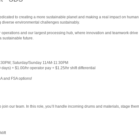
dedicated to creating a more sustainable planet and making a real impact on human 
 diverse environmental challenges sustainably.
 our operations and our largest processing hub, where innovation and teamwork driv
a sustainable future.
1:30PM; Saturday/Sunday 11AM-11:30PM
ays) + $1.00/hr operator pay + $1.25/hr shift differential
SA and FSA options!
!
 to join our team. In this role, you’ll handle incoming drums and materials, stage th
lift