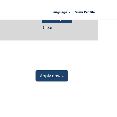
Language
View Profile
Clear
Apply now »