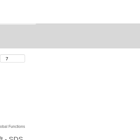
obal Functions
ift - SDS