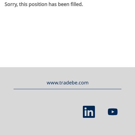
Sorry, this position has been filled.
www.tradebe.com
O
O
p
p
e
e
n
n
s
s
i
i