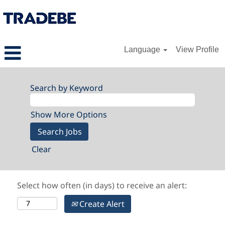
Language
View Profile
Search by Keyword
Show More Options
Clear
Select how often (in days) to receive an alert:
Create Alert